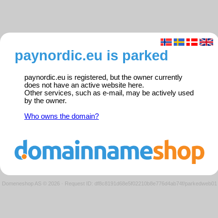
paynordic.eu is parked
paynordic.eu is registered, but the owner currently
does not have an active website here.
Other services, such as e-mail, may be actively used
by the owner.
Who owns the domain?
Domeneshop AS © 2026
·
Request ID: df8c8191d68e5f02210b8e776d4ab74f/parkedweb01